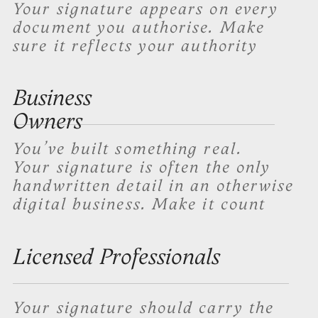
Trust by Professionals
Tom Glasshauser
Mitch Brown
Real Estate
Owner