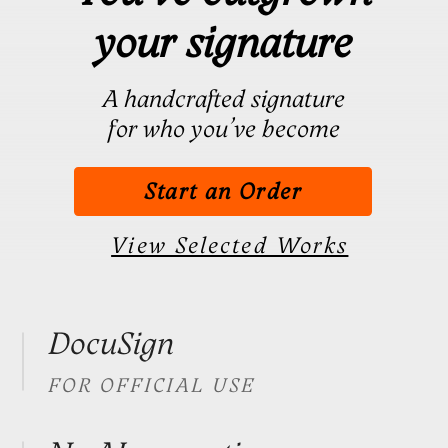
Start an Order
View Selected Works
DocuSign
FOR OFFICIAL USE
No AI generation
PERSONALLY DESIGNED
Full Confidentiality
NEVER DISCLOSED
40+ Countries
TRUSTED BY GLOBAL
CLIENTS