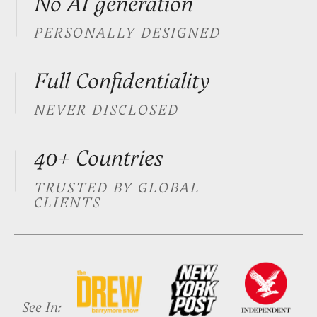
See In:
More than a signature.
It's you
Whether you sign documents daily
or seal major deals, your signature
is the last impression you leave
Executives
Your signature appears on every
document you authorise. Make
sure it reflects your authority