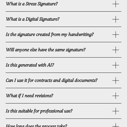
What is a Stress Signature?
What is a Digital Signature?
Is the signature created from my handwriting?
Will anyone else have the same signature?
Is this generated with AI?
Can I use it for contracts and digital documents?
What if I need revisions?
Is this suitable for professional use?
How long does the process take?