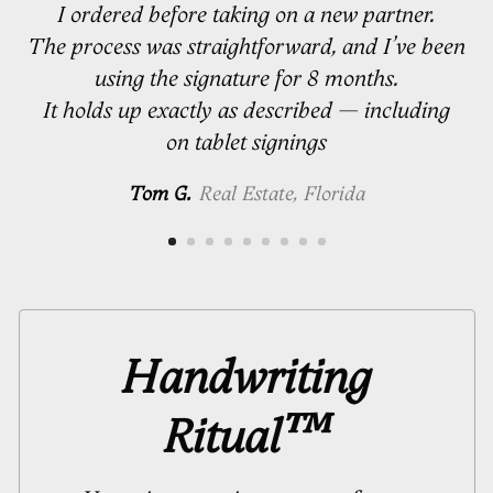
I ordered before taking on a new partner.
The process was straightforward, and I’ve been
using the signature for 8 months.
It holds up exactly as described — including
on tablet signings
Tom G.
Real Estate, Florida