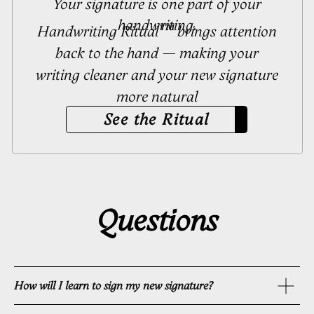
How will I learn to sign my new signature?