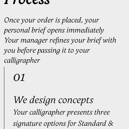
$149
Order
Purchase as a gift
Optimal
FOR THOSE WHO SIGN DAILY
Built for consistency — performs the
same way every time, regardless of
conditions
Personal manager
3
signature concepts
3
rounds of edits
3
stress signatures
Personal video tutorials
Digital Signature
Handwriting Ritual™ Access