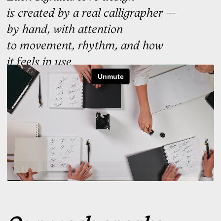
02
You select
Choose the option that
resonates most. Trust your
instinct
03
Learn to sign it
We'll build the signature
training around it