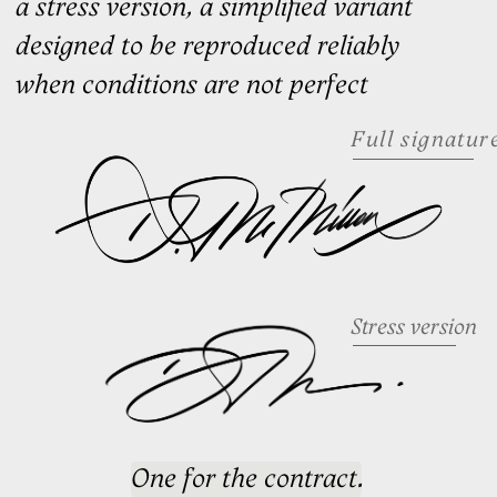
to movement, rhythm, and how
it feels in use
Our work speaks
for itself
A selection of signatures we've
designed for professionals across
industries