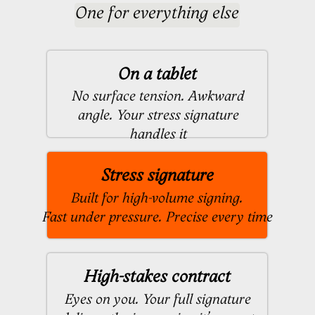
Designed by:
Handcrafted signatures for professionals
See Selected Works
The Creation
Process