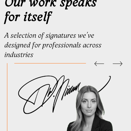
A concept becomes a signature
only when you begin using it
Once you’ve chosen your signature,
you’ll receive a personal
video
lesson
and
practice stencil
.
A signature becomes yours the
moment you begin using it.
With every document, it gradually
adapts to your hand until it no
longer feels designed — it simply
feels like your signature
Refined. Not replaced