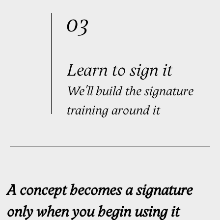
Handwriting Ritual™ Access
$499
Order
Purchase as a gift
Handwriting