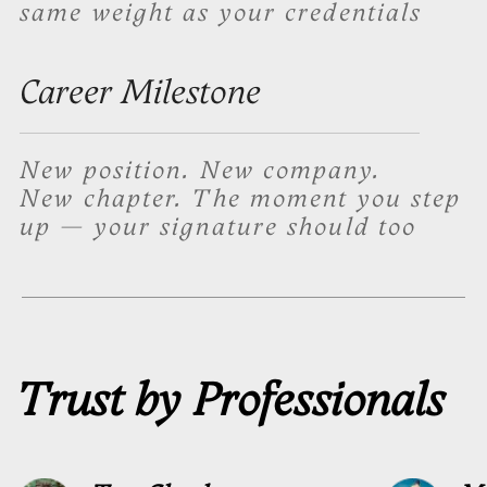
Performs under
pressure
The signature we create comes with
a stress version, a simplified variant
designed to be reproduced reliably
when conditions are not perfect
Full signature