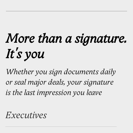
Business
Owners
You’ve built something real.
Your signature is often the only
handwritten detail in an otherwise
digital business. Make it count
Licensed Professionals
Your signature should carry the
same weight as your credentials
Career Milestone
New position. New company.
New chapter. The moment you step
up — your signature should too