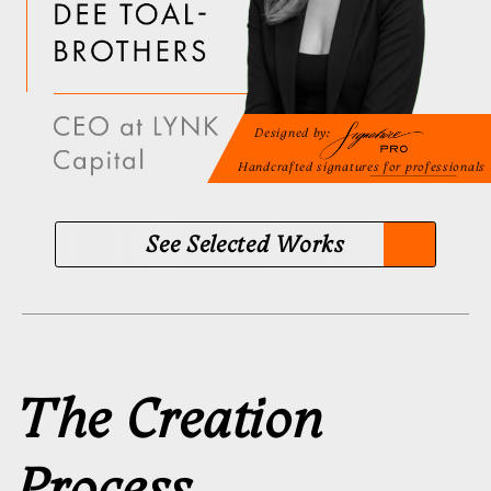
Select your plan
Every plan includes a personal video tutorial
and Handwriting Ritual™ video practice
No subscriptions. No hidden
fees
Standard
FOR GETTING STARTED
A calligrapher designs your signature
from scratch. You choose, refine, and
sign
Personal manager
3
signature concepts
3
rounds of edits
Personal video tutorial
Digital Signature
Handwriting Ritual™ Access