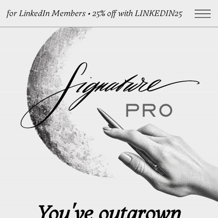
for LinkedIn Members • 25% off with LINKEDIN25
You've outgrown
your signature
A handcrafted signature
for who you’ve become