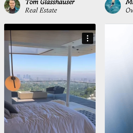
Stress version
One for the contract.
One for everything else
On a tablet
No surface tension. Awkward
angle. Your stress signature
handles it
Stress signature
Built for high-volume signing.
Fast under pressure. Precise every time