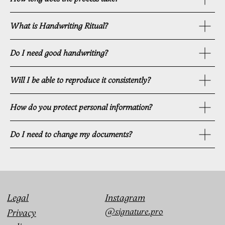
What is Handwriting Ritual?
Do I need good handwriting?
Will I be able to reproduce it consistently?
How do you protect personal information?
Do I need to change my documents?