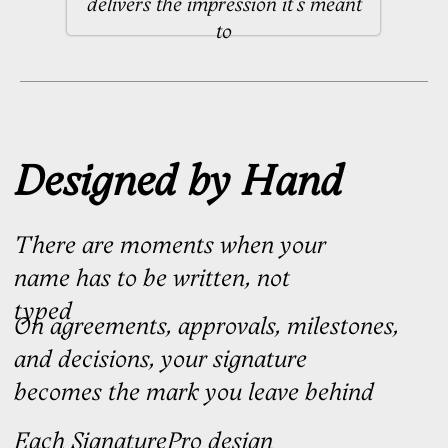
Once your order is placed, your
personal brief opens immediately
Your manager refines your brief with
you before passing it to your
calligrapher
01
We design concepts
Your calligrapher presents three
signature options for Standard &
Optimal, and three bespoke
concepts for Premier
3 business days