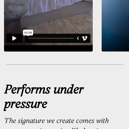
High-stakes contract
Eyes on you. Your full signature
delivers the impression it’s meant
to
Designed by Hand
There are moments when your
name has to be written, not
typed
On agreements, approvals, milestones,
and decisions, your signature
becomes the mark you leave behind
Each SignaturePro design
is created by a real calligrapher —
by hand, with attention