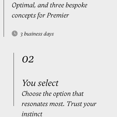
$199
Order
Purchase as a gift
Premier
FOR TOP EXECUTIVES
We analyze your natural
handwriting and build a signature
that fits — like
a bespoke suit
Personal manager
3
bespoke signatures
3
rounds of edits
3
stress signatures
Personal video tutorials
Digital Signature